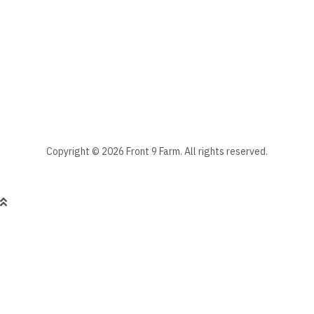
Stay informed - subscribe to our newsletter.
Manage existing
Copyright © 2026 Front 9 Farm. All rights reserved.