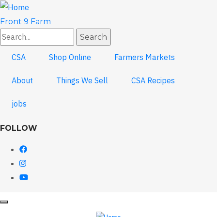
Skip
to
Front 9 Farm
main
Search
content
CSA
Shop Online
Farmers Markets
About
Things We Sell
CSA Recipes
jobs
FOLLOW