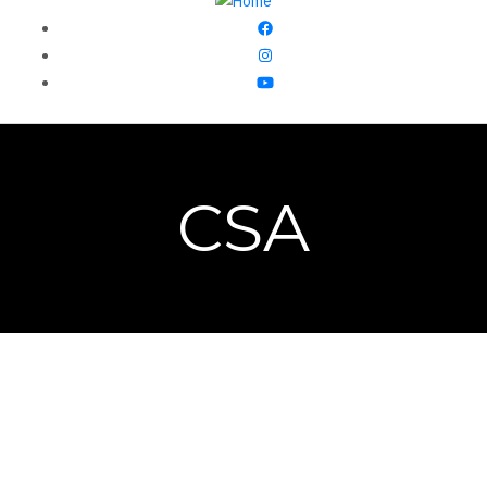
CSA
Front 9 Farm began in 2015 when Casondra and Jimmy