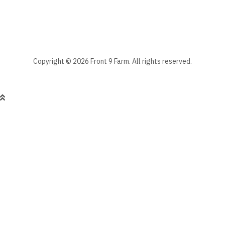
Manage existing
Copyright © 2026 Front 9 Farm. All rights reserved.