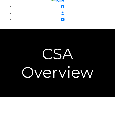
CSA
Overview