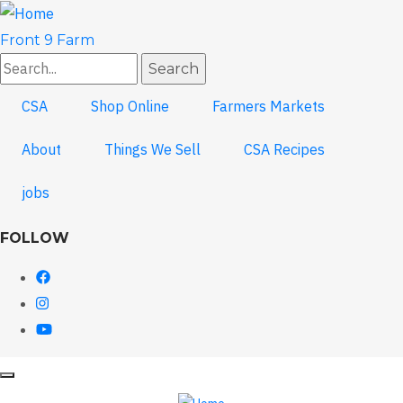
Skip
to
Front 9 Farm
main
Search
content
CSA
Shop Online
Farmers Markets
About
Things We Sell
CSA Recipes
jobs
FOLLOW